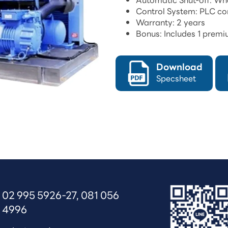
Automatic Shut-off: When
Control System: PLC con
Warranty: 2 years
Bonus: Includes 1 premiu
Download
Specsheet
02 995 5926-27
, 
081 056 
4996