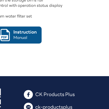
 the storage bin is full
trol with operation status display
m water filter set
Instruction
Manual
CK Products Plus 
ck-productsplus