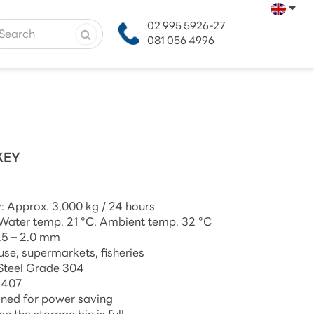
02 995 5926-27
081 056 4996
KEY
: Approx. 3,000 kg / 24 hours
 Water temp. 21 °C, Ambient temp. 32 °C
1.5 – 2.0 mm
 use, supermarkets, fisheries
 Steel Grade 304
R407
gned for power saving