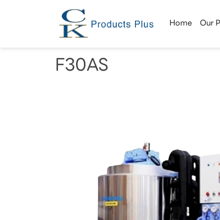
Home
Our 
F30AS