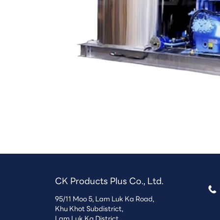
CK Products Plus Co., Ltd.
95/11 Moo 5, Lam Luk Ka Road,

Khu Khot Subdistrict,
Lam Luk Ka District,