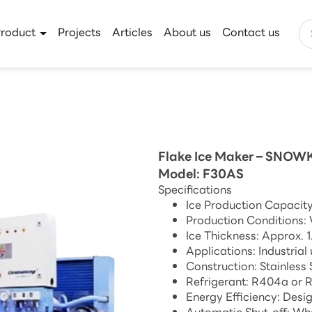
Product
Projects
Articles
About us
Contact us
Flake Ice Maker – SNOW
Model: F30AS
Specifications
Ice Production Capacity
Production Conditions:
Ice Thickness: Approx. 
Applications: Industrial
Construction: Stainless
Refrigerant: R404a or 
Energy Efficiency: Desi