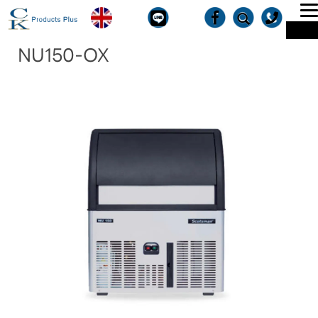
T
ME
n
NU150-OX