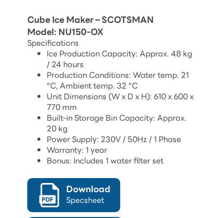
Cube Ice Maker – SCOTSMAN
Model: NU150-OX
Specifications
Ice Production Capacity: Approx. 48 kg
/ 24 hours
Production Conditions: Water temp. 21
°C, Ambient temp. 32 °C
Unit Dimensions (W x D x H): 610 x 600 x
770 mm
Built-in Storage Bin Capacity: Approx.
20 kg
Power Supply: 230V / 50Hz / 1 Phase
Warranty: 1 year
Bonus: Includes 1 water filter set
Download
Specsheet